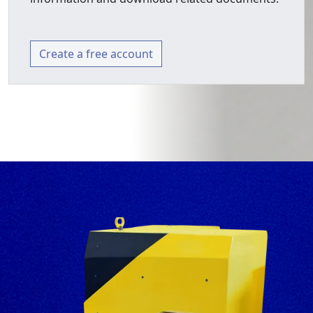
Create a free account