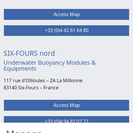
Access Map
+33 (0)4 42 61 64 80
SIX-FOURS nord
Underwater Buoyancy Modules &
Equipments
117 rue d’Ollioules –
ZA La Millonne
83140 Six-Fours
– France
Access Map
+33 (0)4 94 87 07 77