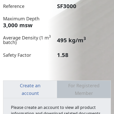
SF3000
Reference
Maximum Depth
3,000 msw
3
Average Density (1 m
3
495 kg/m
batch)
1.58
Safety Factor
Create an
For Registered
account
Member
Please create an account to view all product
information and download related documents.