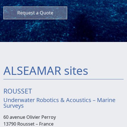
Request a Quote
ALSEAMAR sites
ROUSSET
Underwater Robotics & Acoustics – Marine
Surveys
60 avenue Olivier Perroy
13790 Rousset –
France