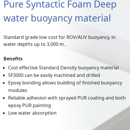
Pure Syntactic Foam Deep
water buoyancy material
Standard grade low cost for ROV/AUV buoyancy, in
water depths up to 3,000 m.
Benefits
Cost effective Standard Density buoyancy material
SF3000 can be easily machined and drilled
Epoxy bonding allows building of finished buoyancy
modules
Reliable adhesion with sprayed PUR coating and both
epoxy PUR painting
Low water absorption