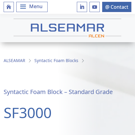
ALSEAMAR
Syntactic Foam Blocks
Syntactic Foam Block – Standard Grade
SF3000