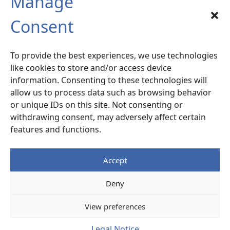
Manage
SIX-FOURS sud
Consent
Radiocommunication – Life Extension
Services
To provide the best experiences, we use technologies
120 rue la Valette du Var –
ZA La Millonne
like cookies to store and/or access device
83140 Six-Fours
– France
information. Consenting to these technologies will
allow us to process data such as browsing behavior
or unique IDs on this site. Not consenting or
Access Map
withdrawing consent, may adversely affect certain
features and functions.
+33 (0)4 94 87 07 77
Accept
Legal notice
Deny
© ALCEN
View preferences
Legal Notice