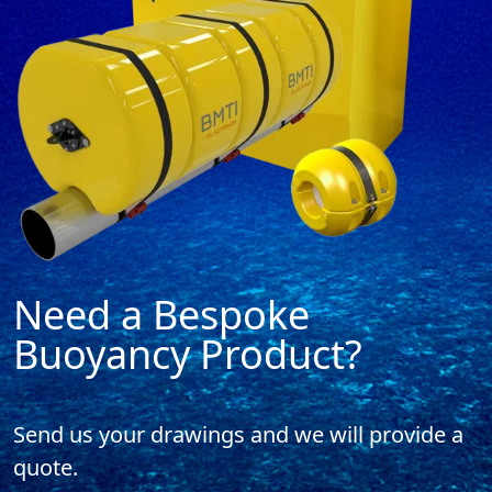
Need a Bespoke
Buoyancy Product?
Send us your drawings and
we will provide a
quote.