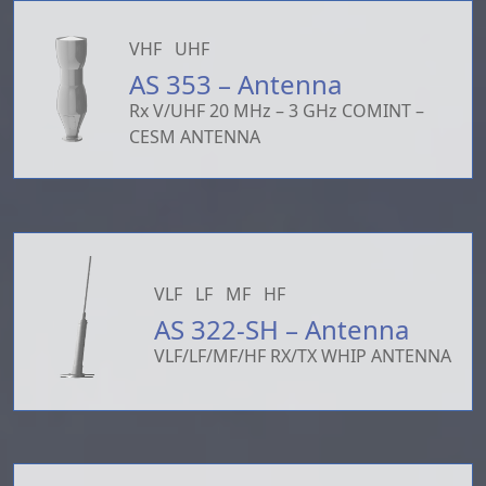
VHF
UHF
AS 353 – Antenna
Rx V/UHF 20 MHz – 3 GHz COMINT –
CESM ANTENNA
VLF
LF
MF
HF
AS 322-SH – Antenna
VLF/LF/MF/HF RX/TX WHIP ANTENNA