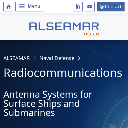
ALSEAMAR
Naval Defense
Radiocommunications
Antenna Systems for
Surface Ships and
Submarines