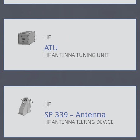
HF
ATU
HF ANTENNA TUNING UNIT
HF
SP 339 – Antenna
HF ANTENNA TILTING DEVICE