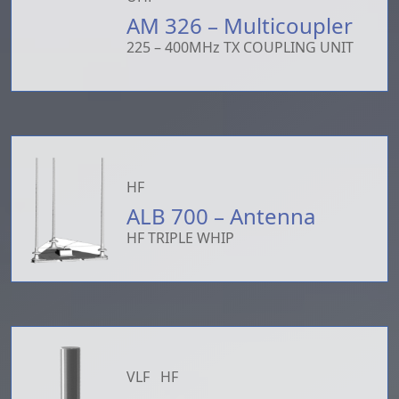
AM 326 – Multicoupler
225 – 400MHz TX COUPLING UNIT
HF
ALB 700 – Antenna
HF TRIPLE WHIP
VLF
HF