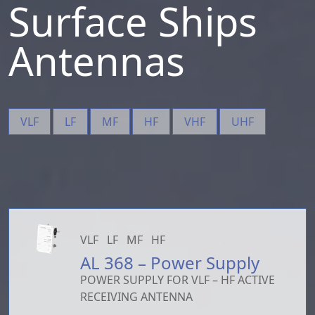
Surface Ships
Antennas
VLF
LF
MF
HF
VHF
UHF
VLF
LF
MF
HF
AL 368 – Power Supply
POWER SUPPLY FOR VLF – HF ACTIVE
RECEIVING ANTENNA