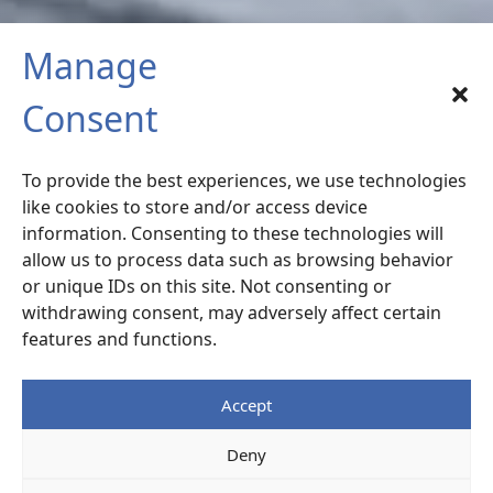
Manage
Consent
To provide the best experiences, we use technologies
like cookies to store and/or access device
information. Consenting to these technologies will
allow us to process data such as browsing behavior
or unique IDs on this site. Not consenting or
withdrawing consent, may adversely affect certain
features and functions.
Accept
Deny