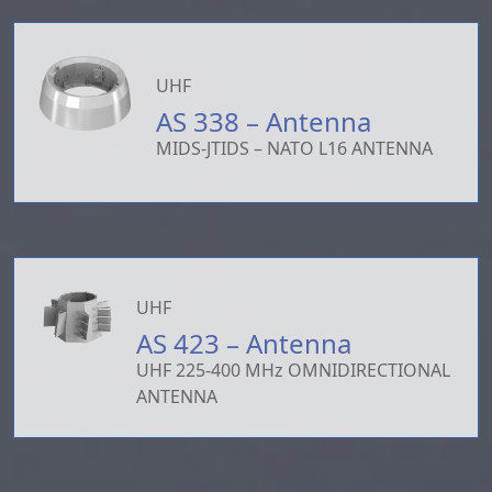
UHF
AS 338 – Antenna
MIDS-JTIDS – NATO L16 ANTENNA
UHF
AS 423 – Antenna
UHF 225-400 MHz OMNIDIRECTIONAL
ANTENNA