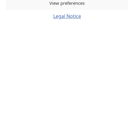
View preferences
Legal Notice