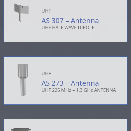
UHF
AS 307 – Antenna
UHF HALF WAVE DIPOLE
UHF
AS 273 – Antenna
UHF 225 MHz – 1,3 GHz ANTENNA