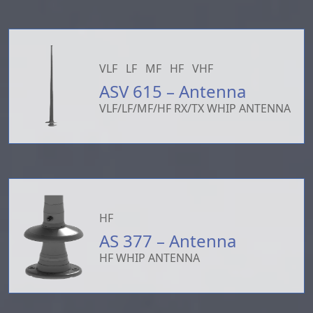
VLF
LF
MF
HF
VHF
ASV 615 – Antenna
VLF/LF/MF/HF RX/TX WHIP ANTENNA
HF
AS 377 – Antenna
HF WHIP ANTENNA