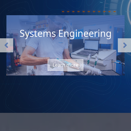
Systems Engineering
Learn more