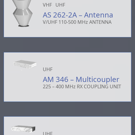
VHF
UHF
AS 262-2A – Antenna
V/UHF 110-500 MHz ANTENNA
UHF
AM 346 – Multicoupler
225 – 400 MHz RX COUPLING UNIT
UHF