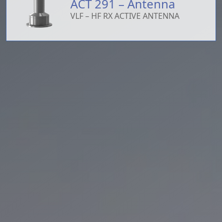
ACT 291 – Antenna
VLF – HF RX ACTIVE ANTENNA