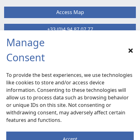
Access Map
+33 (0)4 94 87 07 77
Manage
SIX-FOURS sud
Consent
Radiocommunication – Life Extension
Services
To provide the best experiences, we use technologies
120 rue la Valette du Var –
ZA La Millonne
like cookies to store and/or access device
83140 Six-Fours
– France
information. Consenting to these technologies will
allow us to process data such as browsing behavior
or unique IDs on this site. Not consenting or
Access Map
withdrawing consent, may adversely affect certain
features and functions.
+33 (0)4 94 87 07 77
Accept