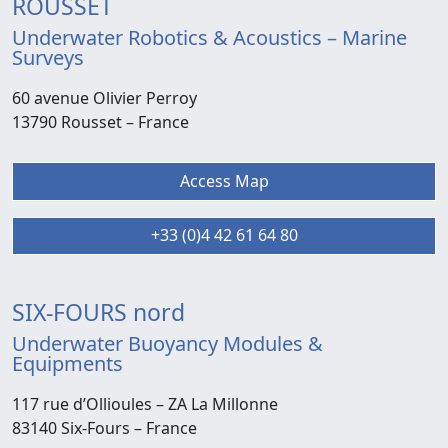
ROUSSET
Underwater Robotics & Acoustics – Marine
Surveys
60 avenue Olivier Perroy
13790 Rousset –
France
Access Map
+33 (0)4 42 61 64 80
SIX-FOURS nord
Underwater Buoyancy Modules &
Equipments
117 rue d’Ollioules –
ZA La Millonne
83140 Six-Fours
– France