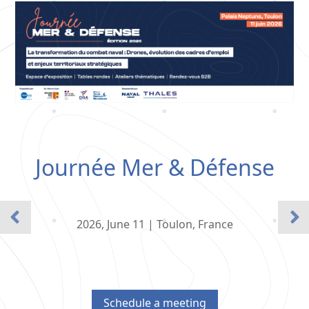
Journée Mer & Défense
2026, June 11 | Toulon, France
Schedule a meeting