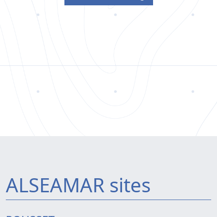
ALSEAMAR sites