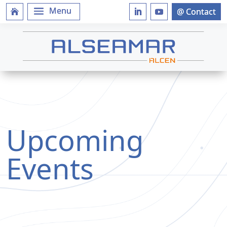
Upcoming
Events