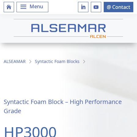
ALSEAMAR
Syntactic Foam Blocks
Syntactic Foam Block – High Performance
Grade
HP3000