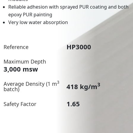
Reliable adhesion with sprayed PUR coating and both
epoxy PUR painting
Very low water absorption
HP3000
Reference
Maximum Depth
3,000 msw
3
Average Density (1 m
3
418 kg/m
batch)
1.65
Safety Factor