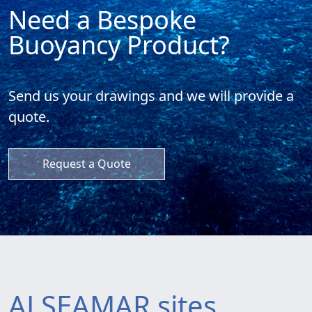
Need a Bespoke
Buoyancy Product?
Send us your drawings and
we will provide a
quote.
Request a Quote
ALSEAMAR sites