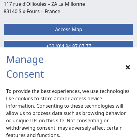
117 rue d’Ollioules –
ZA La Millonne
83140 Six-Fours
– France
Access Map
+33 (0)4 94 87 07 77
Manage
SIX-FOURS sud
Consent
Radiocommunication – Life Extension
Services
To provide the best experiences, we use technologies
120 rue la Valette du Var –
ZA La Millonne
like cookies to store and/or access device
83140 Six-Fours
– France
information. Consenting to these technologies will
allow us to process data such as browsing behavior
or unique IDs on this site. Not consenting or
Access Map
withdrawing consent, may adversely affect certain
features and functions.