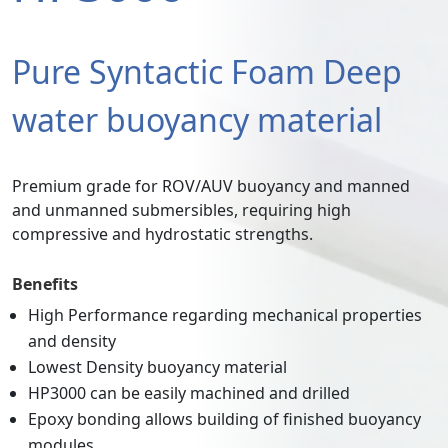
Pure Syntactic Foam Deep
water buoyancy material
Premium grade for ROV/AUV buoyancy and manned
and unmanned submersibles, requiring high
compressive and hydrostatic strengths.
Benefits
High Performance regarding mechanical properties
and density
Lowest Density buoyancy material
HP3000 can be easily machined and drilled
Epoxy bonding allows building of finished buoyancy
modules