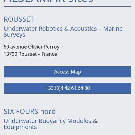
ROUSSET
Underwater Robotics & Acoustics – Marine
Surveys
60 avenue Olivier Perroy
13790 Rousset –
France
Access Map
+33 (0)4 42 61 64 80
SIX-FOURS nord
Underwater Buoyancy Modules &
Equipments