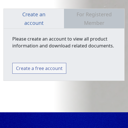
Create an
For Registered
account
Member
Please create an account to view all product
information and download related documents.
Create a free account