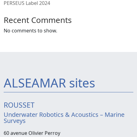
PERSEUS Label 2024
Recent Comments
No comments to show.
ALSEAMAR sites
ROUSSET
Underwater Robotics & Acoustics – Marine
Surveys
60 avenue Olivier Perroy