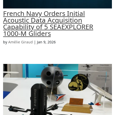
French Navy Orders Initial
Acoustic Data Acquisition
Capability of 5 SEAEXPLORER
1000-M Gliders
by
Amélie Giraud
|
Jan 9, 2026