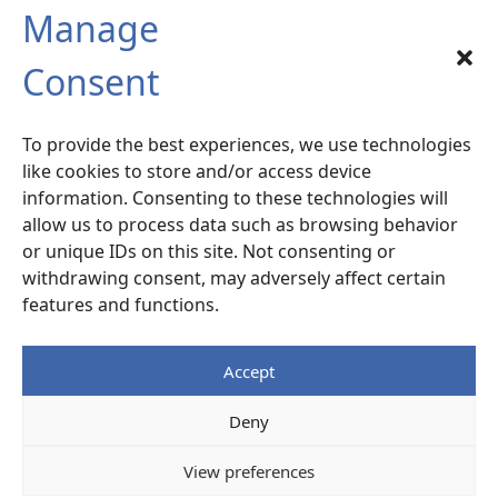
Manage
SIX-FOURS sud
Consent
Radiocommunication – Life Extension
Services
To provide the best experiences, we use technologies
120 rue la Valette du Var –
ZA La Millonne
like cookies to store and/or access device
83140 Six-Fours
– France
information. Consenting to these technologies will
allow us to process data such as browsing behavior
or unique IDs on this site. Not consenting or
Access Map
withdrawing consent, may adversely affect certain
features and functions.
+33 (0)4 94 87 07 77
Accept
Legal notice
Deny
© ALCEN
View preferences