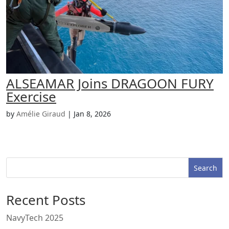
ALSEAMAR Joins DRAGOON FURY
Exercise
by
Amélie Giraud
|
Jan 8, 2026
Search
Recent Posts
NavyTech 2025