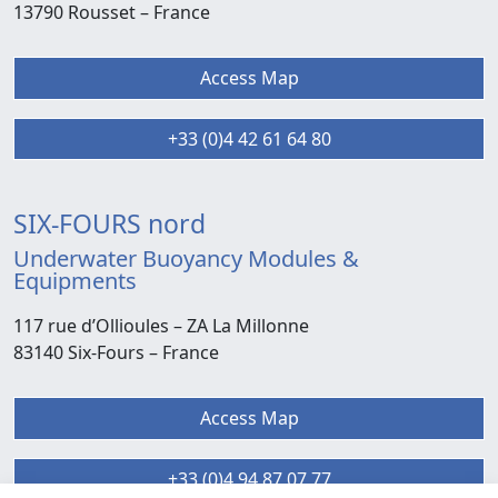
13790 Rousset –
France
Access Map
+33 (0)4 42 61 64 80
SIX-FOURS nord
Underwater Buoyancy Modules &
Equipments
117 rue d’Ollioules –
ZA La Millonne
83140 Six-Fours
– France
Access Map
+33 (0)4 94 87 07 77