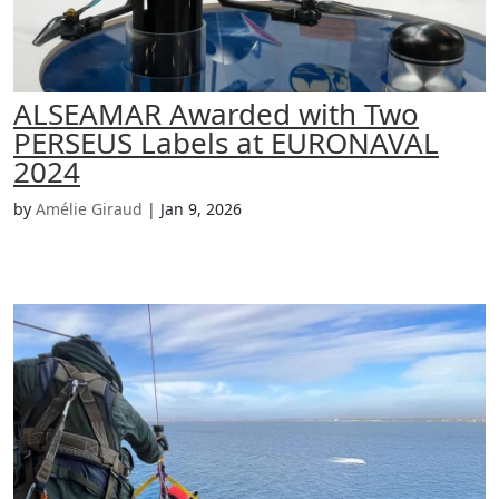
ALSEAMAR Awarded with Two
PERSEUS Labels at EURONAVAL
2024
by
Amélie Giraud
|
Jan 9, 2026