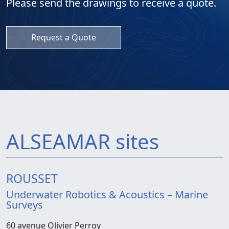
Please send the drawings to receive a quote.
Request a Quote
ALSEAMAR sites
ROUSSET
Underwater Robotics & Acoustics – Marine
Surveys
60 avenue Olivier Perroy