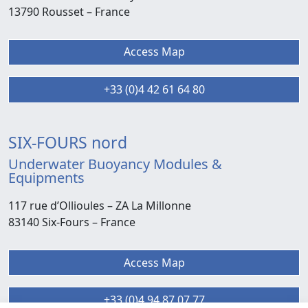
13790 Rousset –
France
Access Map
+33 (0)4 42 61 64 80
SIX-FOURS nord
Underwater Buoyancy Modules &
Equipments
117 rue d’Ollioules –
ZA La Millonne
83140 Six-Fours
– France
Access Map
+33 (0)4 94 87 07 77