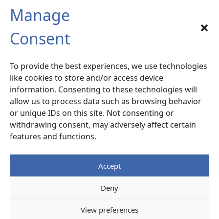
Manage
SIX-FOURS sud
Consent
Radiocommunication – Life Extension
Services
To provide the best experiences, we use technologies
120 rue la Valette du Var –
ZA La Millonne
like cookies to store and/or access device
83140 Six-Fours
– France
information. Consenting to these technologies will
allow us to process data such as browsing behavior
or unique IDs on this site. Not consenting or
Access Map
withdrawing consent, may adversely affect certain
features and functions.
+33 (0)4 94 87 07 77
Accept
Legal notice
Deny
© ALCEN
View preferences