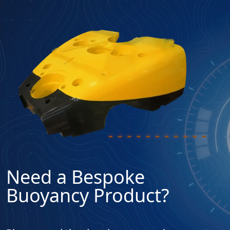
Need a Bespoke
Buoyancy Product?