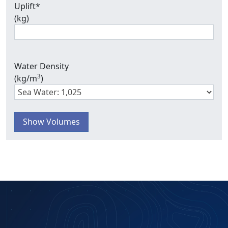
Uplift
*
(kg)
Water Density
3
(kg/m
)
Show Volumes