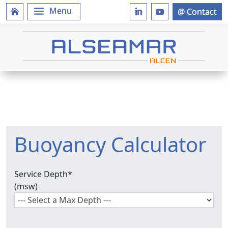
Buoyancy Calculator
Service Depth
*
(msw)