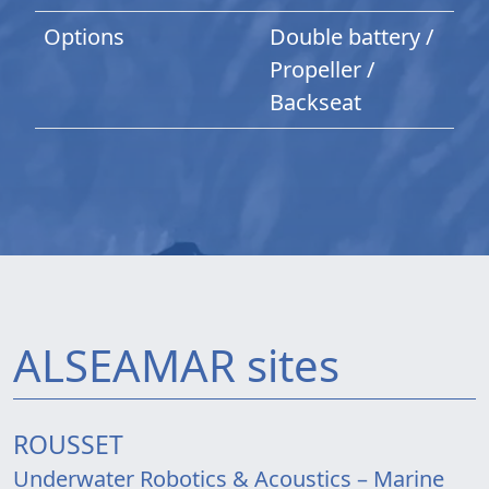
Options
Double battery /
Propeller /
Backseat
ALSEAMAR sites
ROUSSET
Underwater Robotics & Acoustics – Marine