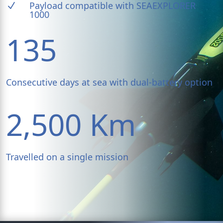
Payload compatible with SEAEXPLORER
N
1000
135
Consecutive days at sea with dual-battery option
2,500 Km
Travelled on a single mission