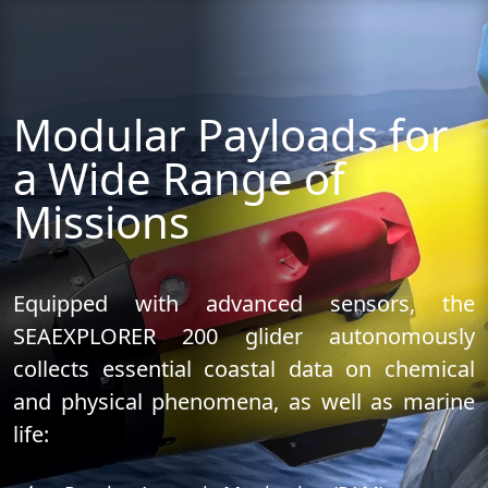
Modular Payloads for
a Wide Range of
Missions
Equipped with advanced sensors, the
SEAEXPLORER 200 glider autonomously
collects essential coastal data on chemical
and physical phenomena, as well as marine
life: