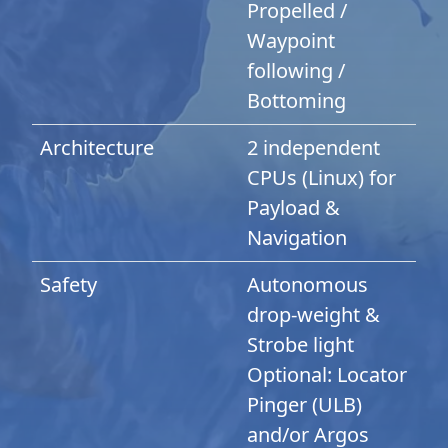
Propelled /
Waypoint
following /
Bottoming
Architecture
2 independent
CPUs (Linux) for
Payload &
Navigation
Safety
Autonomous
drop-weight &
Strobe light
Optional: Locator
Pinger (ULB)
and/or Argos