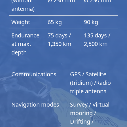
(without
Ø 230 mm
Ø 230 mm
antenna)
Weight
65 kg
90 kg
Endurance
75 days /
135 days /
at max.
1,350 km
2,500 km
depth
Communications
GPS / Satellite
(Iridium) /Radio
triple antenna
Navigation modes
Survey / Virtual
mooring /
Drifting /