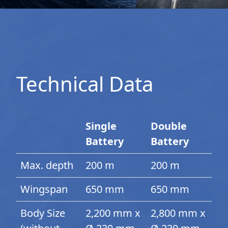
Technical Data
Single
Double
Battery
Battery
Max. depth
200 m
200 m
Wingspan
650 mm
650 mm
Body Size
2,200 mm x
2,800 mm x