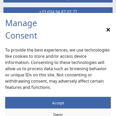
+33 (0)4 94 87 07 77
Manage
SIX-FOURS sud
Consent
Radiocommunication – Life Extension
Services
To provide the best experiences, we use technologies
120 rue la Valette du Var –
ZA La Millonne
like cookies to store and/or access device
83140 Six-Fours
– France
information. Consenting to these technologies will
allow us to process data such as browsing behavior
or unique IDs on this site. Not consenting or
Access Map
withdrawing consent, may adversely affect certain
features and functions.
+33 (0)4 94 87 07 77
Accept
Legal notice
Deny