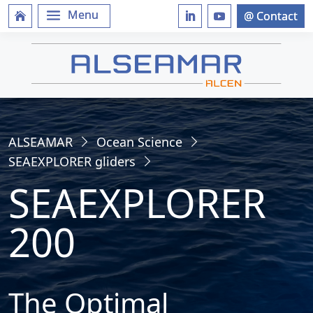
ALSEAMAR
Ocean Science
SEAEXPLORER gliders
SEAEXPLORER
200
The Optimal