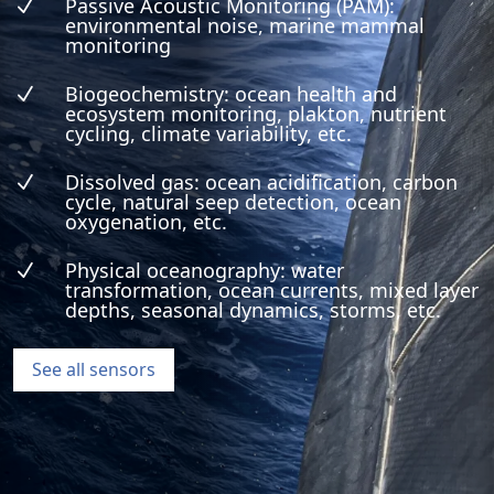
Passive Acoustic Monitoring (PAM):
N
environmental noise, marine mammal
monitoring
Biogeochemistry: ocean health and
N
ecosystem monitoring, plakton, nutrient
cycling, climate variability, etc.
Dissolved gas: ocean acidification, carbon
N
cycle, natural seep detection, ocean
oxygenation, etc.
Physical oceanography: water
N
transformation, ocean currents, mixed layer
depths, seasonal dynamics, storms, etc.
See all sensors