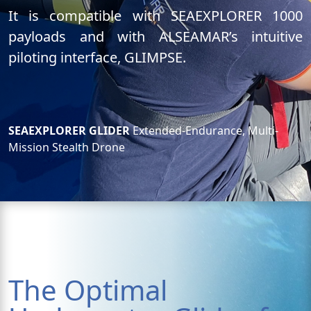
It is compatible with SEAEXPLORER 1000
payloads and with ALSEAMAR’s intuitive
piloting interface, GLIMPSE.
SEAEXPLORER GLIDER
Extended-Endurance, Multi-
Mission Stealth Drone
The Optimal