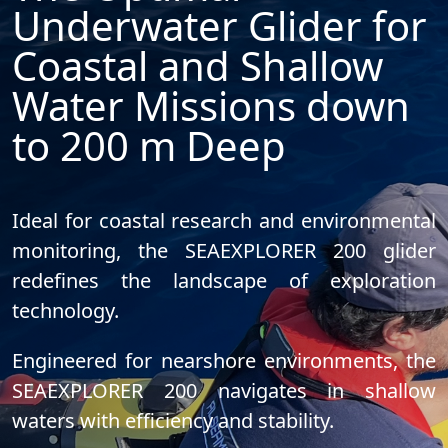
Underwater Glider for
Coastal and Shallow
Water Missions down
to 200 m Deep
Ideal for coastal research and environmental
monitoring, the SEAEXPLORER 200 glider
redefines the landscape of exploration
technology
.
Engineered for nearshore environments, the
SEAEXPLORER 200 navigates in shallow
waters with efficiency and stability.