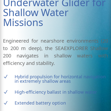
Underwater Glider for
Shallow Water
Missions
Engineered for nearshore environments (20
to 200 m deep), the SEAEXPLORER Shallow
200 navigates in shallow waters with
efficiency and stability.
Hybrid propulsion for horizontal navigation
N
in extremely shallow areas
High-efficiency ballast in shallow water
N
Extended battery option
N