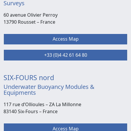
Surveys
60 avenue Olivier Perroy
13790 Rousset –
France
Access Map
+33 (0)4 42 61 64 80
SIX-FOURS nord
Underwater Buoyancy Modules &
Equipments
117 rue d’Ollioules –
ZA La Millonne
83140 Six-Fours
– France
Access Map