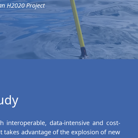
an H2020 Project
tudy
h interoperable, data-intensive and cost-
. It takes advantage of the explosion of new