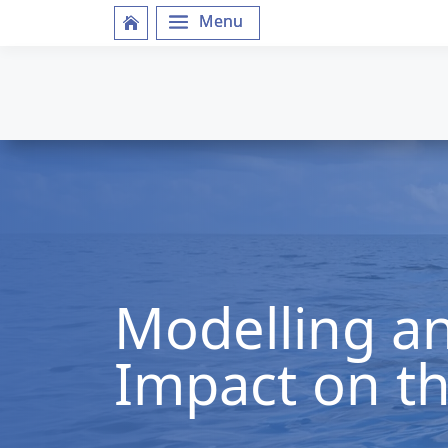
Modelling an
Impact on t