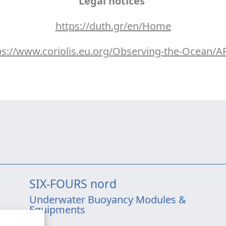
Legal notices
https://duth.gr/en/Home
ps://www.coriolis.eu.org/Observing-the-Ocean/
SIX-FOURS nord
Underwater Buoyancy Modules &
Equipments