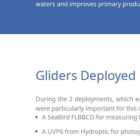
waters and improves primary produc
Gliders Deployed
During the 2 deployments, which e
were particularly important for this 
A SeaBird FLBBCD for measuring t
A UVP6 from Hydroptic for photo