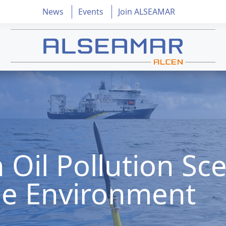
News
Events
Join ALSEAMAR
 Oil Pollution Sce
he Environment