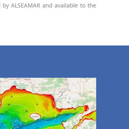
d by ALSEAMAR and available to the