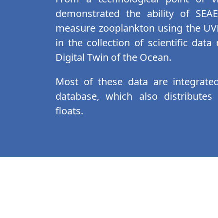
demonstrated the ability of SEA
measure zooplankton using the UVP
in the collection of scientific dat
Digital Twin of the Ocean.
Most of these data are integrate
database, which also distributes
floats.