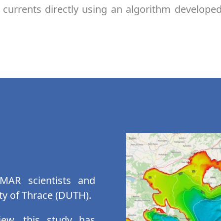
currents directly using an algorithm develope
MAR scientists and
ty of Thrace (DUTH).
iew, this study has