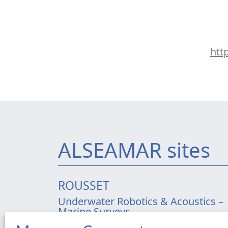
htt
ALSEAMAR sites
ROUSSET
Underwater Robotics & Acoustics –
Marine Surveys