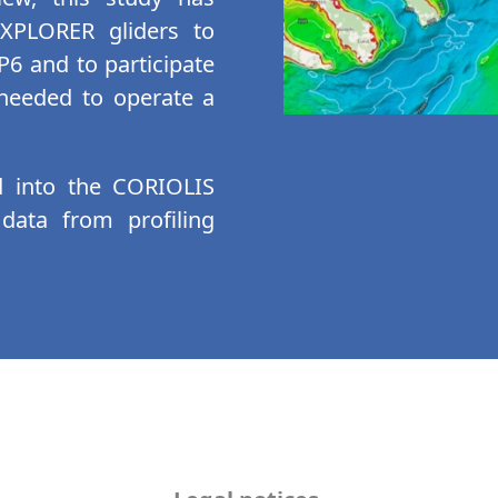
EXPLORER gliders to
6 and to participate
a needed to operate a
d into the CORIOLIS
 data from profiling