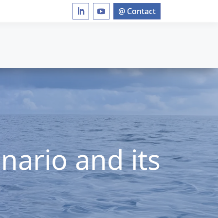
nario and its