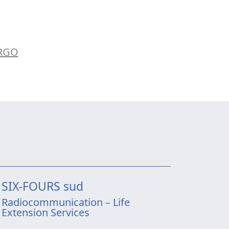
ARGO
SIX-FOURS sud
Radiocommunication – Life
Extension Services