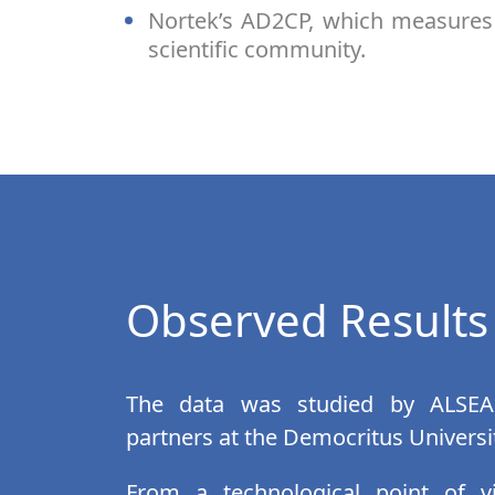
Nortek’s AD2CP, which measures 
scientific community.
Observed Results
The data was studied by ALSEA
partners at the Democritus Universi
From a technological point of v