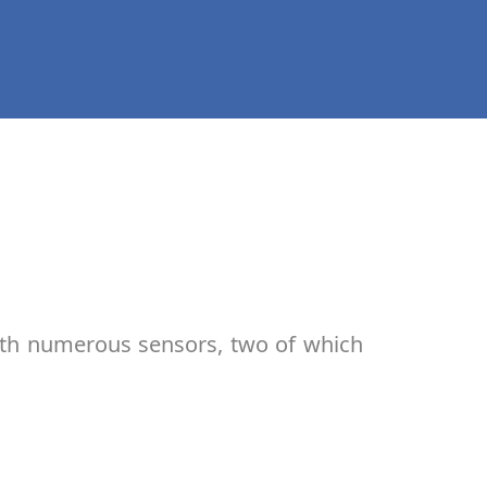
ith numerous sensors, two of which