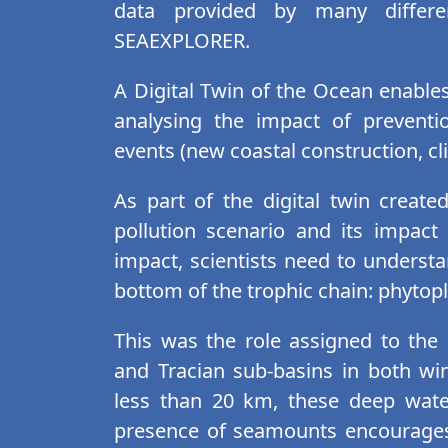
data provided by many differe
SEAEXPLORER.
A Digital Twin of the Ocean enables
analysing the impact of prevent
events (new coastal construction, cli
As part of the digital twin create
pollution scenario and its impac
impact, scientists need to understa
bottom of the trophic chain: phyto
This was the role assigned to th
and Tracian sub-basins in both w
less than 20 km, these deep water
presence of seamounts encourages