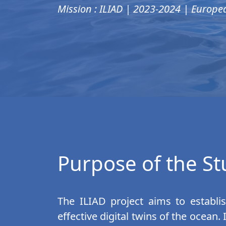
Mission : ILIAD | 2023-2024 | Europe
Purpose of the S
The ILIAD project aims to establis
effective digital twins of the ocean