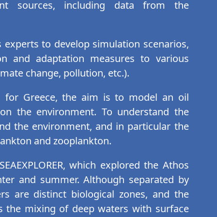
nt sources, including data from the
 experts to develop simulation scenarios,
ion and adaptation measures to various
mate change, pollution, etc.).
d for Greece, the aim is to model an oil
t on the environment. To understand the
nd the environment, and in particular the
plankton and zooplankton.
e SEAEXPLORER, which explored the Athos
inter and summer. Although separated by
s are distinct biological zones, and the
 the mixing of deep waters with surface