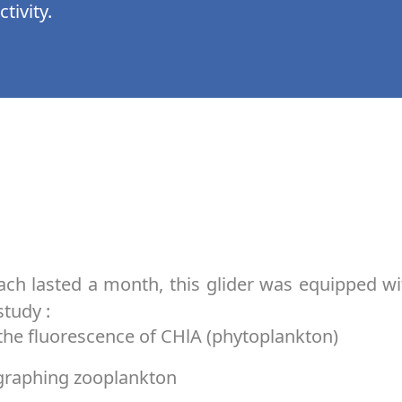
tivity.
ach lasted a month, this glider was equipped w
study :
he fluorescence of CHlA (phytoplankton)
graphing zooplankton