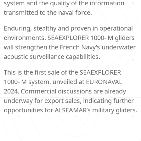
system and the quality of the information
transmitted to the naval force.
Enduring, stealthy and proven in operational
environments, SEAEXPLORER 1000- M gliders
will strengthen the French Navy’s underwater
acoustic surveillance capabilities.
This is the first sale of the SEAEXPLORER
1000- M system, unveiled at EURONAVAL
2024. Commercial discussions are already
underway for export sales, indicating further
opportunities for ALSEAMAR’s military gliders.