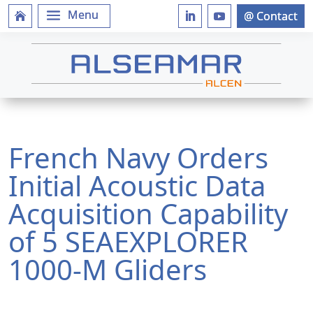
French Navy Orders
Initial Acoustic Data
Acquisition Capability
of 5 SEAEXPLORER
1000-M Gliders