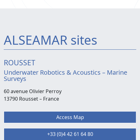
ALSEAMAR sites
ROUSSET
Underwater Robotics & Acoustics – Marine
Surveys
60 avenue Olivier Perroy
13790 Rousset –
France
Access Map
+33 (0)4 42 61 64 80