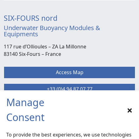
SIX-FOURS nord
Underwater Buoyancy Modules &
Equipments
117 rue d’Ollioules –
ZA La Millonne
83140 Six-Fours
– France
Access Map
+33 (0)4 94 87 07 77
Manage
SIX-FOURS sud
Consent
Radiocommunication – Life Extension
Services
To provide the best experiences, we use technologies