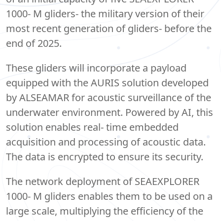
1000- M gliders- the military version of their
most recent generation of gliders- before the
end of 2025.
These gliders will incorporate a payload
equipped with the AURIS solution developed
by ALSEAMAR for acoustic surveillance of the
underwater environment. Powered by AI, this
solution enables real- time embedded
acquisition and processing of acoustic data.
The data is encrypted to ensure its security.
The network deployment of SEAEXPLORER
1000- M gliders enables them to be used on a
large scale, multiplying the efficiency of the