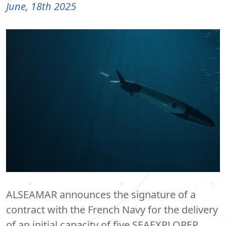
June, 18th 2025
ALSEAMAR announces the signature of a
contract with the French Navy for the delivery
of an initial capacity of five SEAEXPLORER